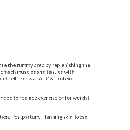
te the tummy area by replenishing the
stomach muscles and tissues with
and cell renewal. ATP & protein
ended to replace exercise or for weight
ion, Postpartum, Thinning skin, loose