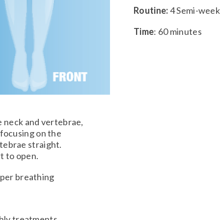
Routine:
4 Semi-weekl
Time
: 60 minutes
e neck and vertebrae,
 focusing on the
tebrae straight.
t to open.
oper breathing
hly treatments,