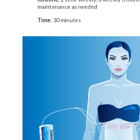
maintenance as needed
Time
: 30 minutes