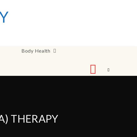
Y
Body Health
A) THERAPY