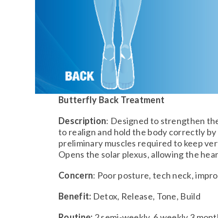
Butterfly Back Treatment
Description
: Designed to strengthen th
to realign and hold the body correctly by
preliminary muscles required to keep ver
Opens the solar plexus, allowing the hear
Concern
: Poor posture, tech neck, impr
Benefit:
Detox, Release, Tone, Build
Routine:
2 semi-weekly, 6 weekly 3 mont