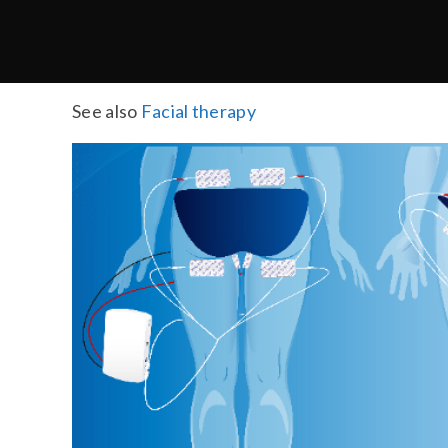
See also
Facial therapy