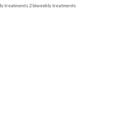
y treatments 2 biweekly treatments