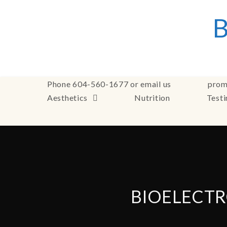
Phone 604-560-1677 or email us
prom
Aesthetics
Nutrition
Test
BIOELECTR