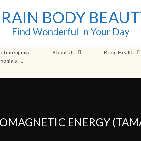
BRAIN BODY BEAUT
Find Wonderful In Your Day
otion signup
About Us
Brain Health
imonials
OMAGNETIC ENERGY (TAM