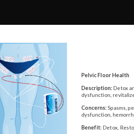
Pelvic Floor Health
Description:
Detox an
dysfunction, revitaliz
Concerns:
Spasms, pel
dysfunction, hemorrho
Benefit:
Detox, Resto