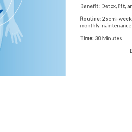
Benefit: Detox, lift, 
Routine:
2 semi-week 
monthly maintenanc
Time
: 30 Minutes