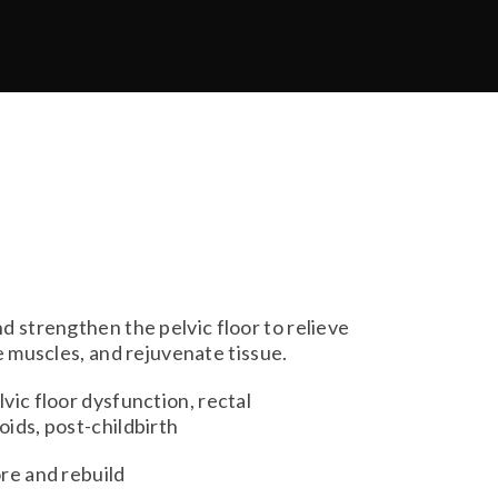
d strengthen the pelvic floor to relieve
e muscles, and rejuvenate tissue.
vic floor dysfunction, rectal
ids, post-childbirth
re and rebuild