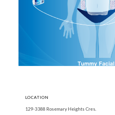
LOCATION
129-3388 Rosemary Heights Cres.