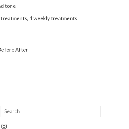
and tone
treatments, 4 weekly treatments,
e
Before After
Instagram