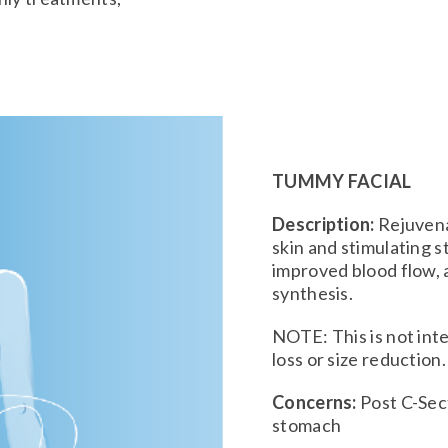
TUMMY FACIAL
Description:
Rejuvena
skin and stimulating 
improved blood flow, 
synthesis.
NOTE: This is not int
loss or size reduction.
Concerns:
Post C-Sect
stomach