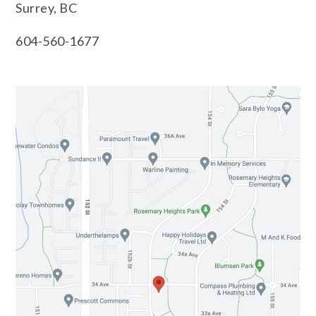
Surrey, BC
604-560-1677