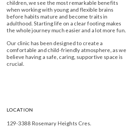
children, we see the most remarkable benefits
when working with young and flexible brains
before habits mature and become traits in
adulthood. Starting life on a clear footing makes
the whole journey much easier and a lot more fun.
Our clinic has been designed to create a
comfortable and child-friendly atmosphere, as we
believe having a safe, caring, supportive space is
crucial.
LOCATION
129-3388 Rosemary Heights Cres.