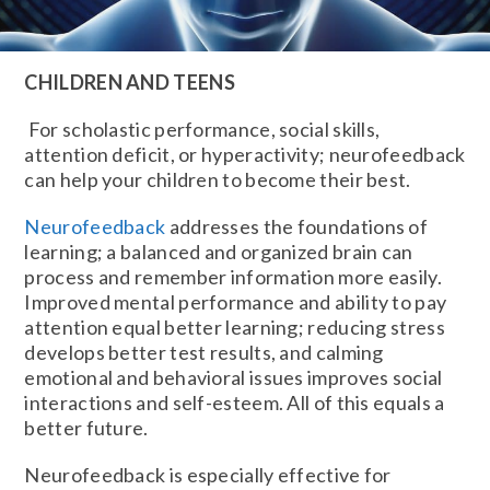
CHILDREN AND TEENS
For scholastic performance, social skills,
attention deficit, or hyperactivity; neurofeedback
can help your children to become their best.
Neurofeedback
addresses the foundations of
learning; a balanced and organized brain can
process and remember information more easily.
Improved mental performance and ability to pay
attention equal better learning; reducing stress
develops better test results, and calming
emotional and behavioral issues improves social
interactions and self-esteem. All of this equals a
better future.
Neurofeedback is especially effective for