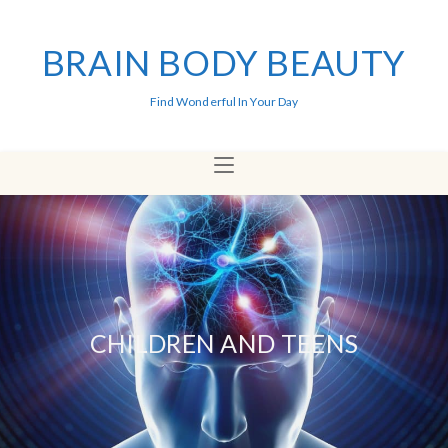
BRAIN BODY BEAUTY
Find Wonderful In Your Day
CHILDREN AND TEENS