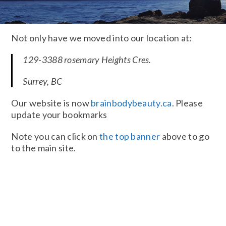
Not only have we moved into our location at:
129-3388 rosemary Heights Cres.
Surrey, BC
Our website is now
brainbodybeauty.ca
. Please
update your bookmarks
Note you can click on
the top banner
above to go
to the main site.