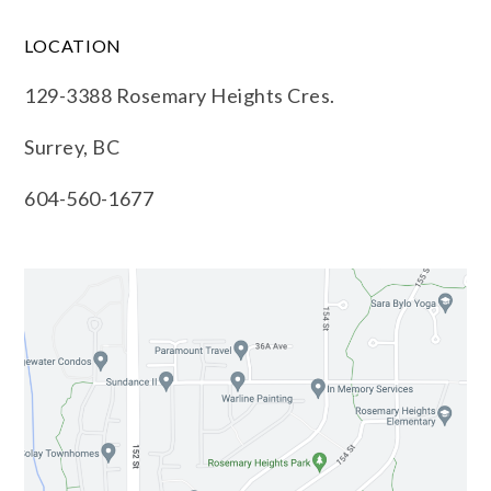
LOCATION
129-3388 Rosemary Heights Cres.
Surrey, BC
604-560-1677