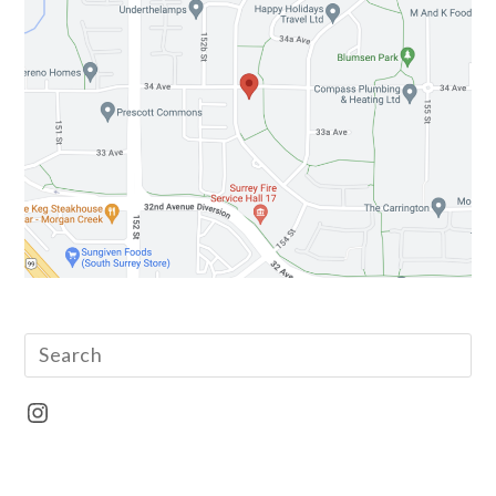
Instagram