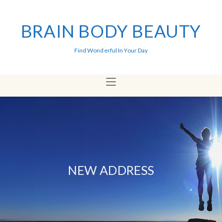
BRAIN BODY BEAUTY
Find Wonderful In Your Day
NEW ADDRESS