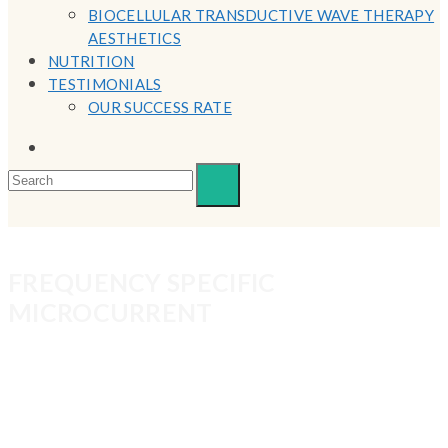
BIOCELLULAR TRANSDUCTIVE WAVE THERAPY
AESTHETICS
NUTRITION
TESTIMONIALS
OUR SUCCESS RATE
FREQUENCY SPECIFIC
MICROCURRENT