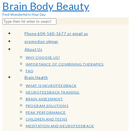
Brain Body Beauty
Find Wonderful In Your Day
Phone 604-560-1677 or email us
promotion signup
About Us
WHY CHOOSE US?
IMPORTANCE OF COMBINING THERAPIES
FAQ
Brain Health
WHAT IS NEUROFEEDBACK
NEUROFEEDBACK TRAINING
BRAIN ASSESSMENT
PROGRAM SOLUTIONS
PEAK PERFORMANCE
CHILDREN AND TEENS
MEDITATION AND NEUROFEEDBACK