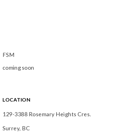
FSM
coming soon
LOCATION
129-3388 Rosemary Heights Cres.
Surrey, BC