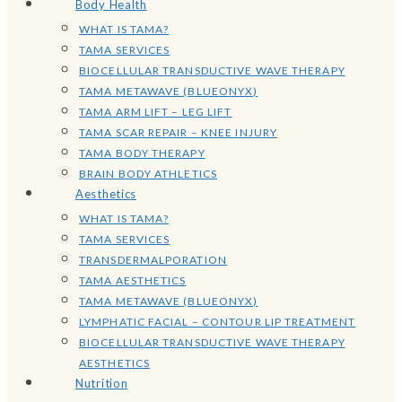
Body Health
WHAT IS TAMA?
TAMA SERVICES
BIOCELLULAR TRANSDUCTIVE WAVE THERAPY
TAMA METAWAVE (BLUEONYX)
TAMA ARM LIFT – LEG LIFT
TAMA SCAR REPAIR – KNEE INJURY
TAMA BODY THERAPY
BRAIN BODY ATHLETICS
Aesthetics
WHAT IS TAMA?
TAMA SERVICES
TRANSDERMALPORATION
TAMA AESTHETICS
TAMA METAWAVE (BLUEONYX)
LYMPHATIC FACIAL – CONTOUR LIP TREATMENT
BIOCELLULAR TRANSDUCTIVE WAVE THERAPY
AESTHETICS
Nutrition