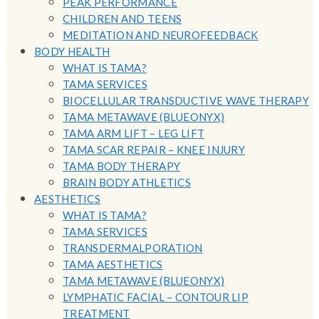
PEAK PERFORMANCE
CHILDREN AND TEENS
MEDITATION AND NEUROFEEDBACK
BODY HEALTH
WHAT IS TAMA?
TAMA SERVICES
BIOCELLULAR TRANSDUCTIVE WAVE THERAPY
TAMA METAWAVE (BLUEONYX)
TAMA ARM LIFT – LEG LIFT
TAMA SCAR REPAIR – KNEE INJURY
TAMA BODY THERAPY
BRAIN BODY ATHLETICS
AESTHETICS
WHAT IS TAMA?
TAMA SERVICES
TRANSDERMALPORATION
TAMA AESTHETICS
TAMA METAWAVE (BLUEONYX)
LYMPHATIC FACIAL – CONTOUR LIP
TREATMENT