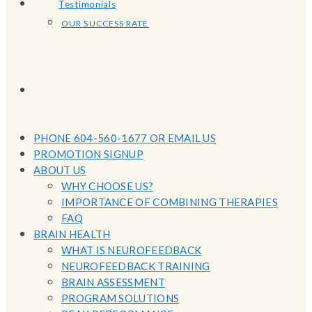
Testimonials
OUR SUCCESS RATE
PHONE 604-560-1677 OR EMAIL US
PROMOTION SIGNUP
ABOUT US
WHY CHOOSE US?
IMPORTANCE OF COMBINING THERAPIES
FAQ
BRAIN HEALTH
WHAT IS NEUROFEEDBACK
NEUROFEEDBACK TRAINING
BRAIN ASSESSMENT
PROGRAM SOLUTIONS